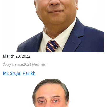
March 23, 2022
by dance2021@admin
Mr. Srujal Parikh