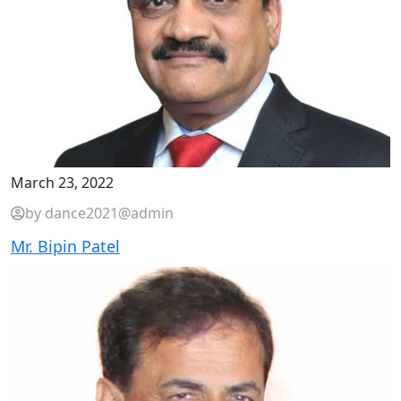
March 23, 2022
by dance2021@admin
Mr. Bipin Patel