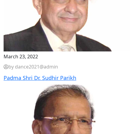
March 23, 2022
by dance2021@admin
Padma Shri Dr. Sudhir Parikh