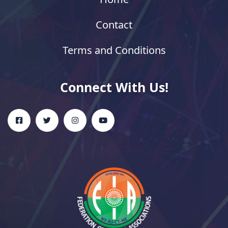
Contact
Terms and Conditions
Connect With Us!