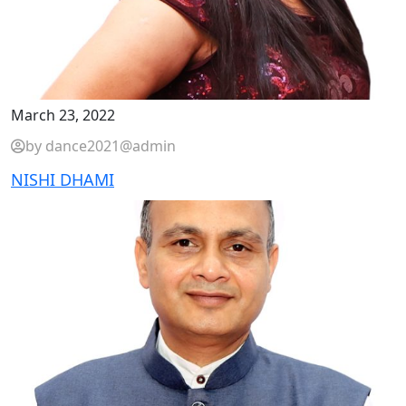
March 23, 2022
by dance2021@admin
NISHI DHAMI