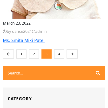
March 23, 2022
by dance2021@admin
Ms. Smita Miki Patel
1
2
3
4
CATEGORY