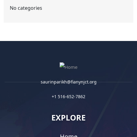
No categories
saurinparikh@fianynjct.org
+1 516-652-7862
EXPLORE
Home