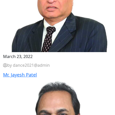
March 23, 2022
by dance2021@admin
Mr. Jayesh Patel