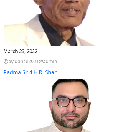
March 23, 2022
by dance2021@admin
Padma Shri H.R. Shah