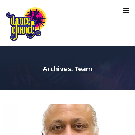
Archives:
Team