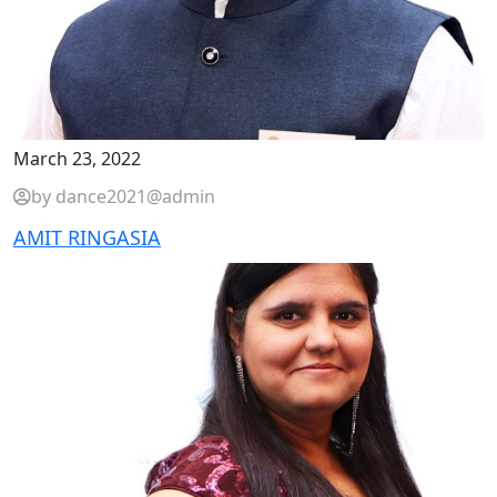
March 23, 2022
by dance2021@admin
AMIT RINGASIA