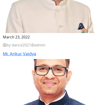
March 23, 2022
by dance2021@admin
Mr. Ankur Vaidya