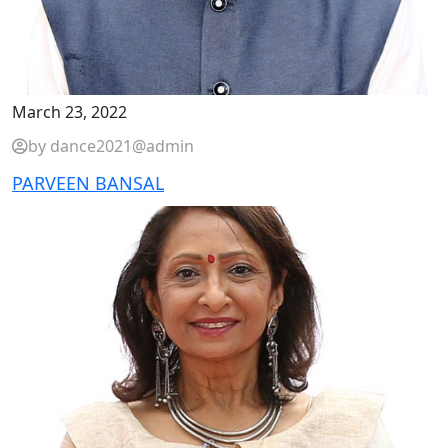
March 23, 2022
by dance2021@admin
PARVEEN BANSAL