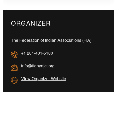
ORGANIZER
The Federation of Indian Associations (FIA)
+1 201-401-5100
info@fianynjct.org
View Organizer Website