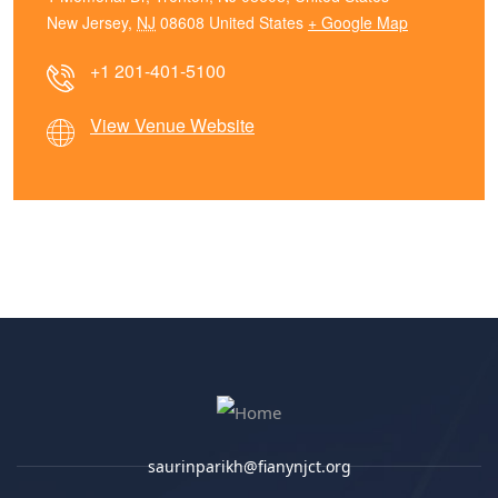
New Jersey
,
NJ
08608
United States
+ Google Map
+1 201-401-5100
View Venue Website
saurinparikh@fianynjct.org