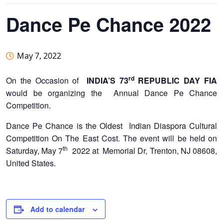
Dance Pe Chance 2022
May 7, 2022
rd
On the Occasion of
INDIA’S 73
REPUBLIC DAY
FIA
would be organizing the Annual Dance Pe Chance
Competition.
Dance Pe Chance is the Oldest Indian Diaspora Cultural
Competition On The East Cost. The event will be held on
th
Saturday, May 7
2022 at Memorial Dr, Trenton, NJ 08608,
United States.
Add to calendar