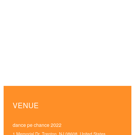
VENUE
dance pe chance 2022
1 Memorial Dr, Trenton, NJ 08608, United States