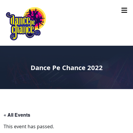
Dance Pe Chance 2022
« All Events
This event has passed.