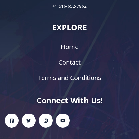
+1 516-652-7862
EXPLORE
Home
Contact
Terms and Conditions
Connect With Us!