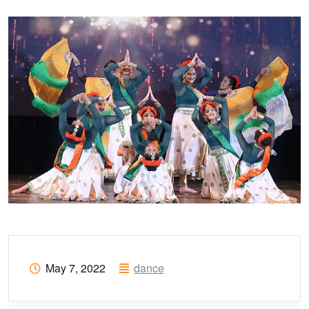
May 7, 2022
dance